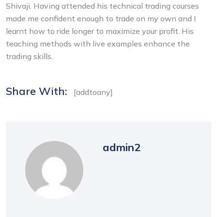
Shivaji. Having attended his technical trading courses
made me confident enough to trade on my own and I
learnt how to ride longer to maximize your profit. His
teaching methods with live examples enhance the
trading skills.
Share With:
[addtoany]
admin2