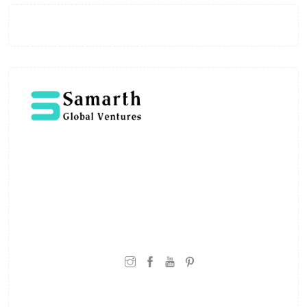
Welcome to Samarth Global Ventures, where
expertise meets innovation in education. Led by
Shivaji Vitthalrao, the platform is built to deliver
learning that is grounded in real-world
experience and practical understanding.
CONNECT WITH: