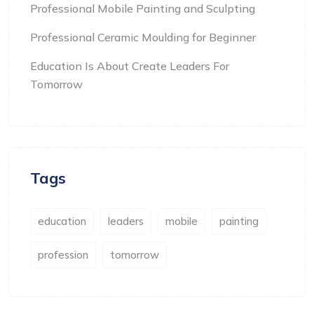
Professional Mobile Painting and Sculpting
Professional Ceramic Moulding for Beginner
Education Is About Create Leaders For
Tomorrow
Tags
education
leaders
mobile
painting
profession
tomorrow