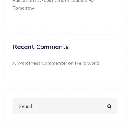
Education Is About Create Leaders For
Tomorrow
Recent Comments
A WordPress Commenter
on
Hello world!