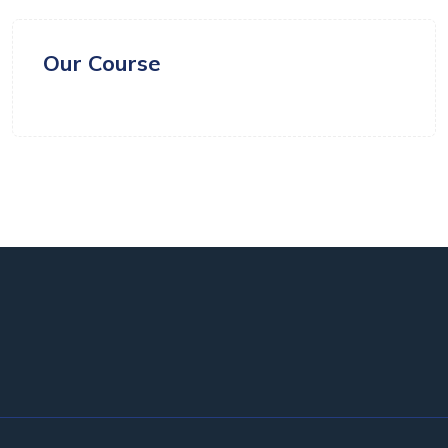
Our Course