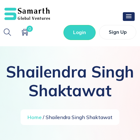
0
Sign Up
Login
Shailendra Singh
Shaktawat
Home
/ Shailendra Singh Shaktawat