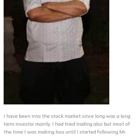
I have been into the stock market since long was a long
term investor mainly. I had tried trading also but most of
the time I was making loss until I started following Mr.