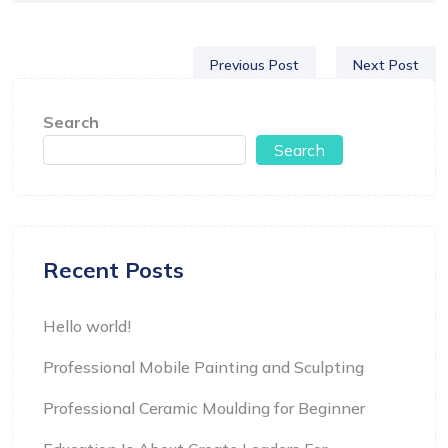
Previous Post
Next Post
Search
Search
Recent Posts
Hello world!
Professional Mobile Painting and Sculpting
Professional Ceramic Moulding for Beginner