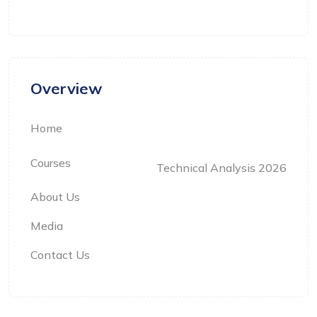
Overview
Home
Courses
Technical Analysis 2026
About Us
Media
Contact Us