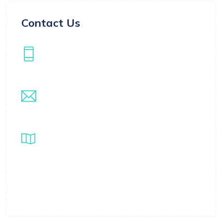
Contact Us
Our Phone
+971508522304
Our Email
info@samarthwealthmanagement.com
Location
Samarth Global Ventures LLC FZ, Business
Centre 1, M floor, The Meydan Hotel, Nad Al
Sheba, Dubai, UAE