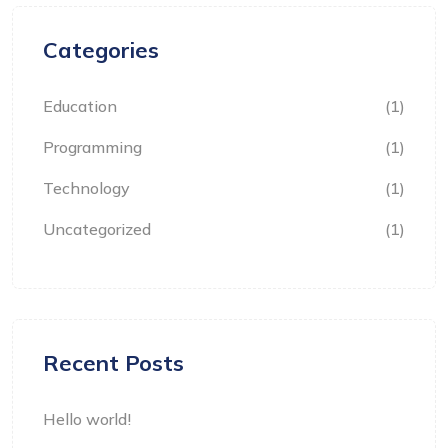
Categories
Education
(1)
Programming
(1)
Technology
(1)
Uncategorized
(1)
Recent Posts
Hello world!