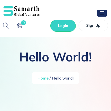
0
Sign Up
Login
Hello World!
Home
/ Hello world!