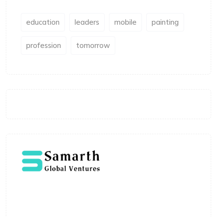
education
leaders
mobile
painting
profession
tomorrow
Welcome to Samarth Global Ventures, where
expertise meets innovation in education. Led by
Shivaji Vitthalrao, the platform is built to deliver