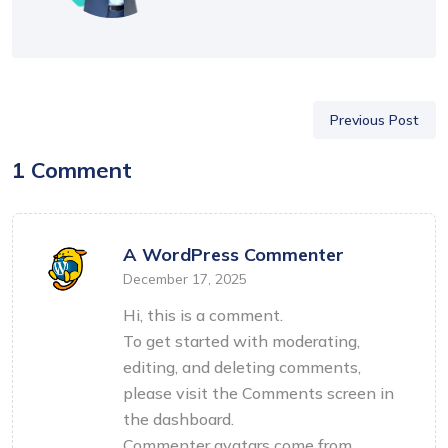
Previous Post
1 Comment
A WordPress Commenter
December 17, 2025
Hi, this is a comment.
To get started with moderating,
editing, and deleting comments,
please visit the Comments screen in
the dashboard.
Commenter avatars come from