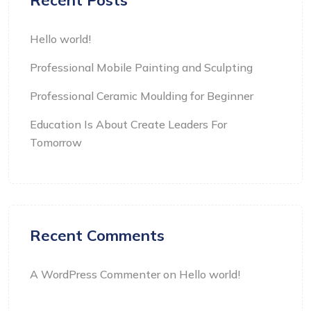
Recent Posts
Hello world!
Professional Mobile Painting and Sculpting
Professional Ceramic Moulding for Beginner
Education Is About Create Leaders For
Tomorrow
Recent Comments
A WordPress Commenter
on
Hello world!