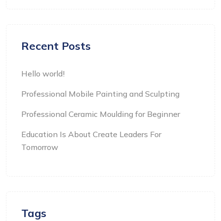
Recent Posts
Hello world!
Professional Mobile Painting and Sculpting
Professional Ceramic Moulding for Beginner
Education Is About Create Leaders For
Tomorrow
Tags