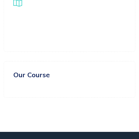
Location
Samarth Global Ventures LLC FZ, Business
Centre 1, M floor, The Meydan Hotel, Nad Al
Sheba, Dubai, UAE
Our Course