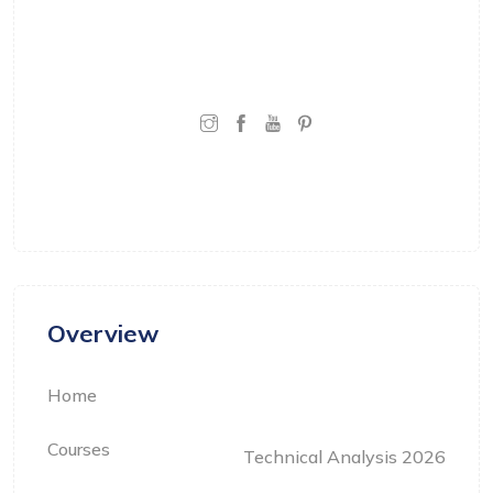
learning that is grounded in real-world
experience and practical understanding.
CONNECT WITH:
Overview
Home
Courses
Technical Analysis 2026