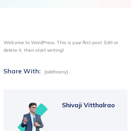
Welcome to WordPress. This is your first post. Edit or
delete it, then start writing!
Share With:
[addtoany]
Shivaji Vitthalrao