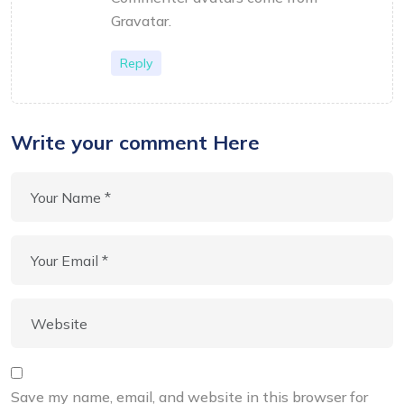
Gravatar
.
Reply
Write your comment Here
Save my name, email, and website in this browser for