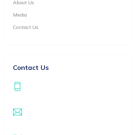
About Us
Media
Contact Us
Contact Us
Our Phone
+971508522304
Our Email
info@samarthwealthmanagement.com