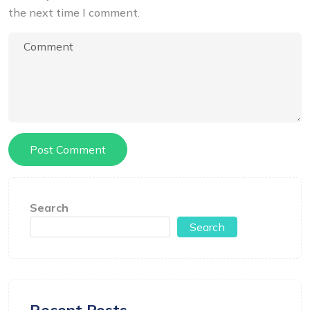
the next time I comment.
Search
Search