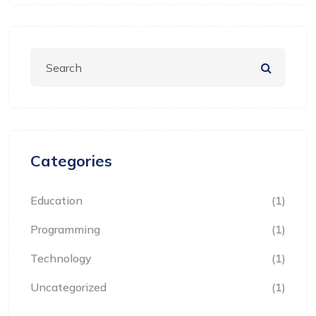
Categories
Education
(1)
Programming
(1)
Technology
(1)
Uncategorized
(1)