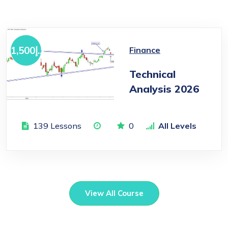
1,500
د.إ
Finance
Technical
Analysis 2026
139 Lessons
0
All Levels
View All Course