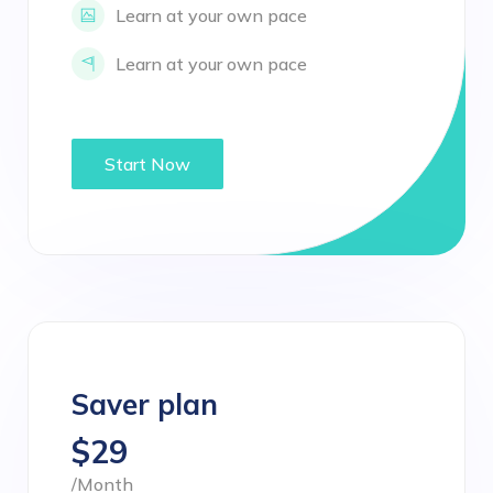
Learn at your own pace
Learn at your own pace
Start Now
Saver plan
$29
/Month