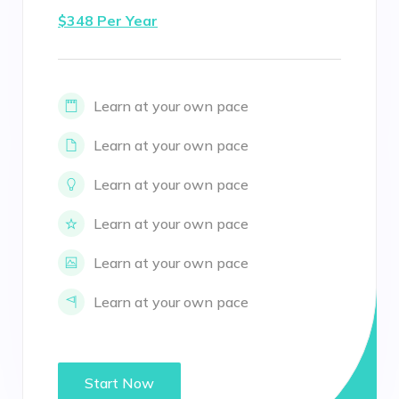
$348 Per Year
Learn at your own pace
Learn at your own pace
Learn at your own pace
Learn at your own pace
Learn at your own pace
Learn at your own pace
Start Now