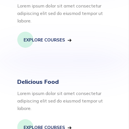
Lorem ipsum dolor sit amet consectetur
adipiscing elit sed do eiusmod tempor ut
labore.
EXPLORE COURSES
Delicious Food
Lorem ipsum dolor sit amet consectetur
adipiscing elit sed do eiusmod tempor ut
labore.
EXPLORE COURSES