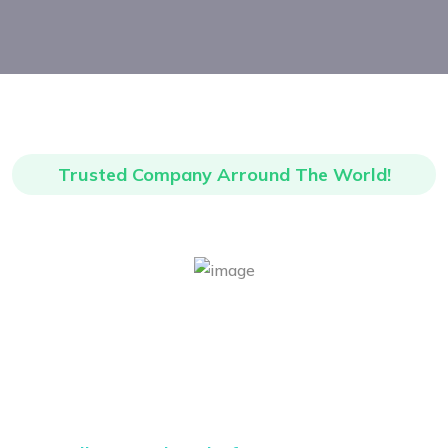
Trusted Company Arround The World!