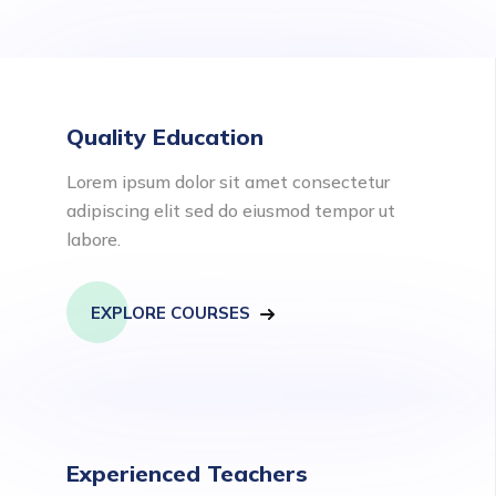
Quality Education
Lorem ipsum dolor sit amet consectetur
adipiscing elit sed do eiusmod tempor ut
labore.
EXPLORE COURSES
Experienced Teachers