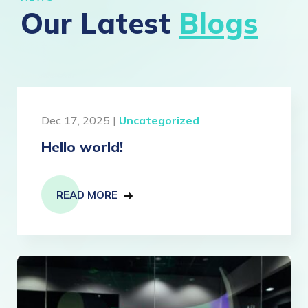
Our Latest
Blogs
Dec 17, 2025 |
Uncategorized
Hello world!
READ MORE