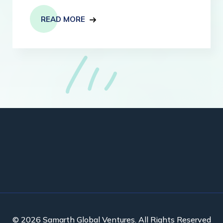
READ MORE
© 2026 Samarth Global Ventures. All Rights Reserved