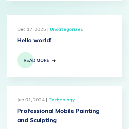
Dec 17, 2025 |
Uncategorized
Hello world!
READ MORE
Jun 01, 2024 |
Technology
Professional Mobile Painting
and Sculpting