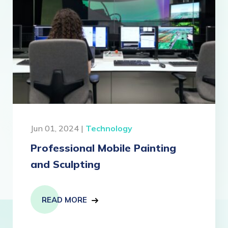
Jun 01, 2024 |
Technology
Professional Mobile Painting
and Sculpting
READ MORE