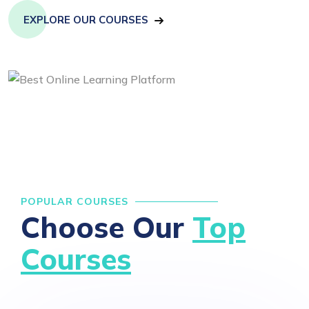
EXPLORE OUR COURSES
POPULAR COURSES
Choose Our
Top
Courses