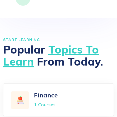
START LEARNING
Popular
Topics To
Learn
From Today.
Finance
1 Courses