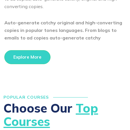
converting copies.
Auto-generate catchy original and high-converting
copies in popular tones languages. From blogs to
emails to ad copies auto-generate catchy
Explore More
POPULAR COURSES
Choose Our
Top
Courses