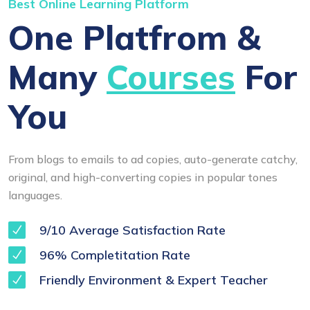
Best Online Learning Platform
One Platfrom &
Many
Courses
For
You
From blogs to emails to ad copies, auto-generate catchy,
original, and high-converting copies in popular tones
languages.
9/10 Average Satisfaction Rate
96% Completitation Rate
Friendly Environment & Expert Teacher