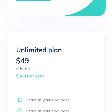
Unlimited plan
$49
/Month
$588 Per Year
Learn at your own pace
Learn at your own pace