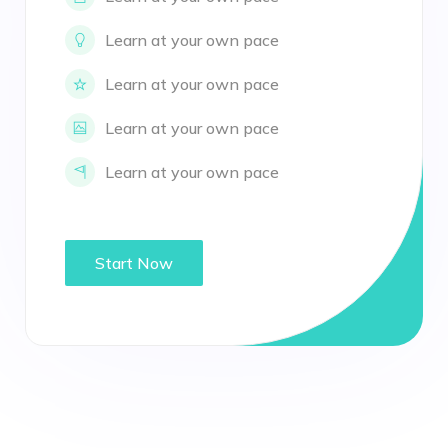
Learn at your own pace
Learn at your own pace
Learn at your own pace
Learn at your own pace
Start Now