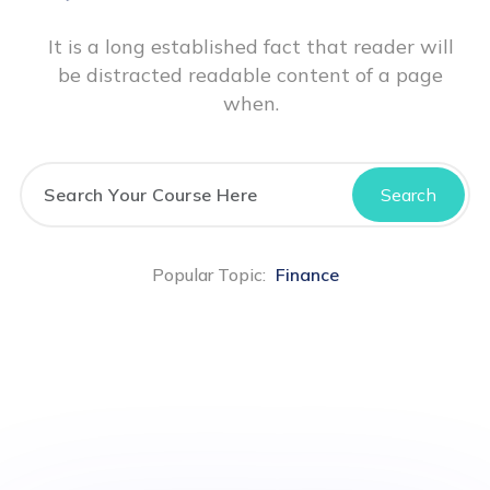
It is a long established fact that reader will
be distracted readable content of a page
when.
Search
Popular Topic:
Finance