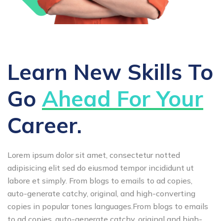
Learn New Skills To
Go
Ahead For Your
Career.
Lorem ipsum dolor sit amet, consectetur notted
adipisicing elit sed do eiusmod tempor incididunt ut
labore et simply. From blogs to emails to ad copies,
auto-generate catchy, original, and high-converting
copies in popular tones languages.From blogs to emails
to ad copies, auto-generate catchy, original and high-