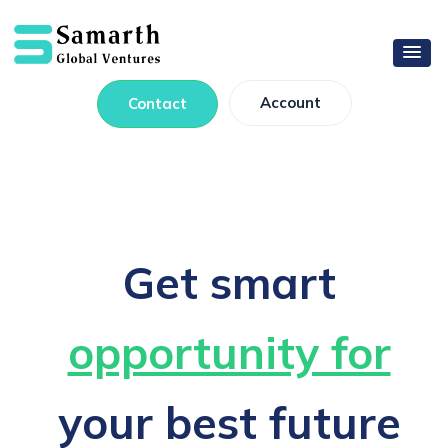
Account
Contact
Get smart
opportunity for
your best future