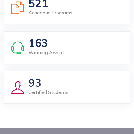
521
Academic Programs
163
Winning Award
93
Certified Students