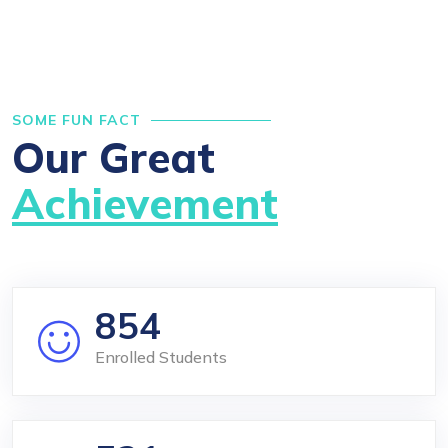
SOME FUN FACT
Our Great
Achievement
854
Enrolled Students