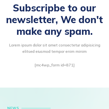
Subscripbe to our
newsletter, We don't
make any spam.
Lorem ipsum dolor sit amet consectetur adipisicing
elitsed eiusmod tempor enim minim
[mc4wp_form id=871]
NEWS