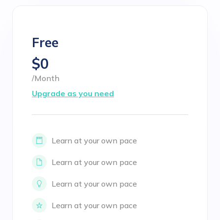
Free
$0
/Month
Upgrade as you need
Learn at your own pace
Learn at your own pace
Learn at your own pace
Learn at your own pace