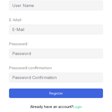
E-Mail
Password
Password confirmation
Register
Already have an account?
Login