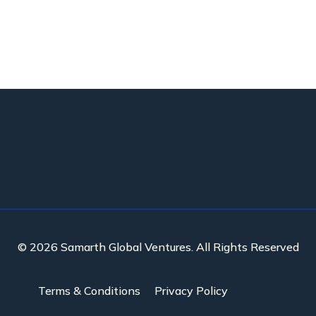
© 2026 Samarth Global Ventures. All Rights Reserved
Terms & Conditions
Privacy Policy