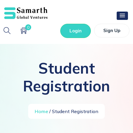
0
Sign Up
Login
Student
Registration
Home
/ Student Registration