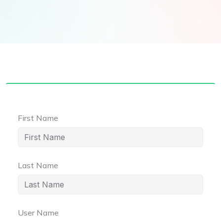
First Name
Last Name
User Name