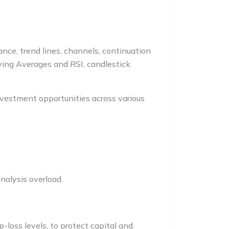
ance, trend lines, channels, continuation
oving Averages and RSI, candlestick
nvestment opportunities across various
nalysis overload.
-loss levels, to protect capital and