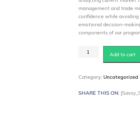
analyzing current market t
management and trade ma
confidence while avoiding 
emotional decision-making,
components of our progra
Add to cart
Category:
Uncategorized
SHARE THIS ON:
[Sassy_