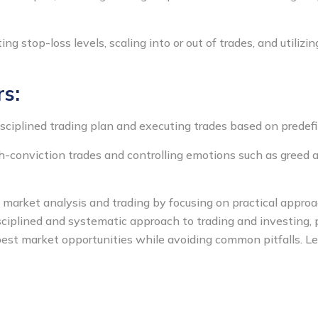
g stop-loss levels, scaling into or out of trades, and utilizin
rs:
sciplined trading plan and executing trades based on predefin
h-conviction trades and controlling emotions such as greed a
y market analysis and trading by focusing on practical appr
ciplined and systematic approach to trading and investing, pa
est market opportunities while avoiding common pitfalls. Let