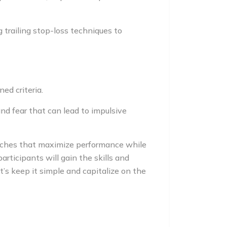
g trailing stop-loss techniques to
ed criteria.
nd fear that can lead to impulsive
oaches that maximize performance while
rticipants will gain the skills and
’s keep it simple and capitalize on the