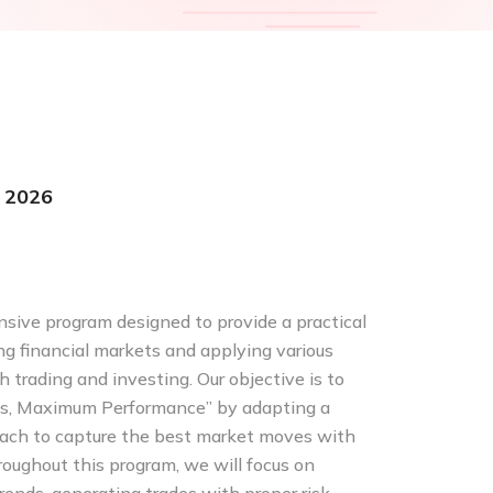
 2026
ive program designed to provide a practical
g financial markets and applying various
 trading and investing. Our objective is to
s, Maximum Performance” by adapting a
oach to capture the best market moves with
roughout this program, we will focus on