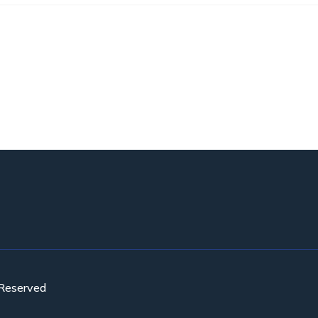
 Reserved