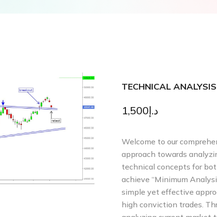
TECHNICAL ANALYSIS
1,500
د.إ
Welcome to our comprehens
approach towards analyzin
technical concepts for both
achieve “Minimum Analysi
simple yet effective appr
high conviction trades. Th