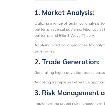
1. Market Analysis:
Utilizing a range of technical analysis t
patterns, reversal patterns, Fibonacci r
patterns, and Elliott Wave Theory.
Applying practical approaches to analyz
timeframes.
2. Trade Generation:
Generating high-conviction trades based 
Adapting a simple yet effective approac
3. Risk Management 
Implementing proper risk management tech