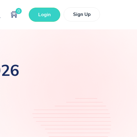
0
Sign Up
Login
026