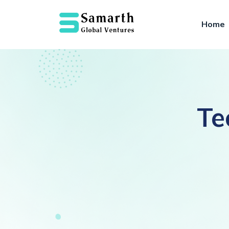
Home
Te