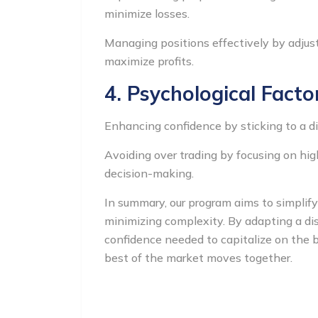
minimize losses.
Managing positions effectively by adjustin
maximize profits.
4. Psychological Facto
Enhancing confidence by sticking to a di
Avoiding over trading by focusing on hig
decision-making.
In summary, our program aims to simplif
minimizing complexity. By adapting a dis
confidence needed to capitalize on the b
best of the market moves together.