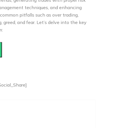
rends, generating trades with proper risk
nagement techniques, and enhancing
common pitfalls such as over trading,
 greed, and fear. Let’s delve into the key
m:
Social_Share]