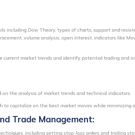
ools including Dow Theory, types of charts, support and resist
etracement, volume analysis, open interest, indicators like M
e current market trends and identify potential trading and i
on the analysis of market trends and technical indicators.
h to capitalize on the best market moves while minimizing a
and Trade Management:
niques, including setting stop-loss orders and trailing stop