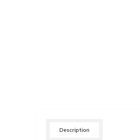
Description