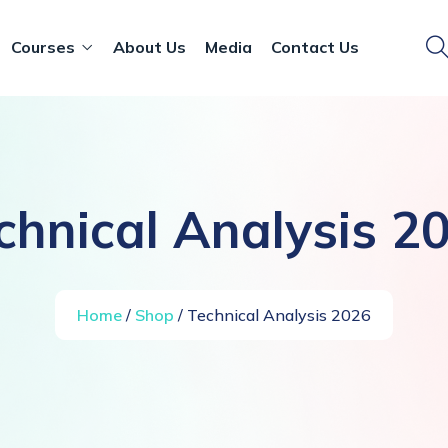
Courses
About Us
Media
Contact Us
chnical Analysis 2
Home
/
Shop
/ Technical Analysis 2026