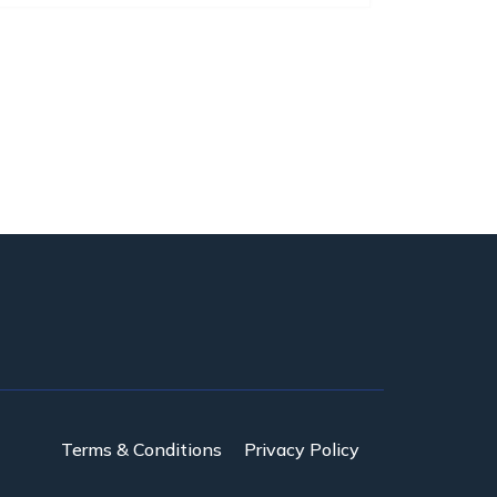
Terms & Conditions
Privacy Policy