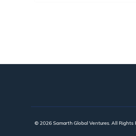
© 2026 Samarth Global Ventures. All Rights