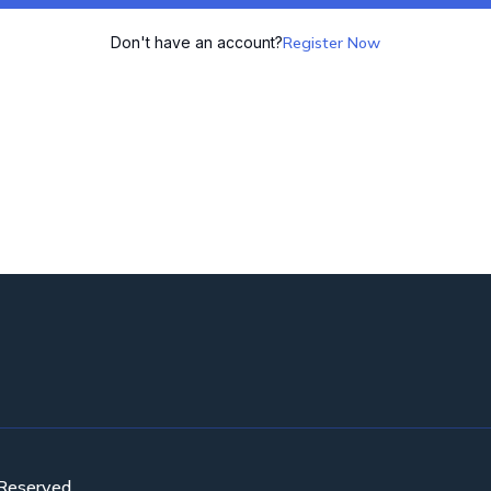
Don't have an account?
Register Now
 Reserved