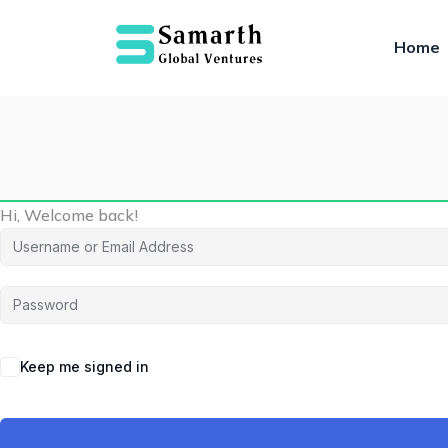
Home
Hi, Welcome back!
Keep me signed in