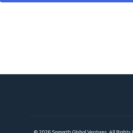
© 2026 Samarth Global Ventures. All Rights