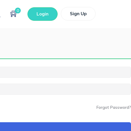
0
Sign Up
Login
Forgot Password?