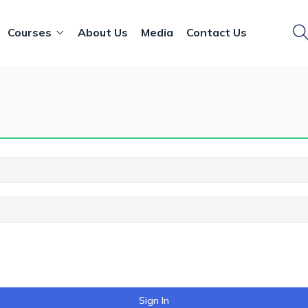
Courses
About Us
Media
Contact Us
Sign In