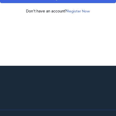
Don't have an account?
Register Now