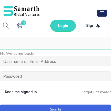
0
Sign Up
Login
Hi, Welcome back!
Keep me signed in
Forgot Password?
Sign In