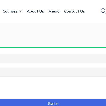
Courses
About Us
Media
Contact Us
Sign In