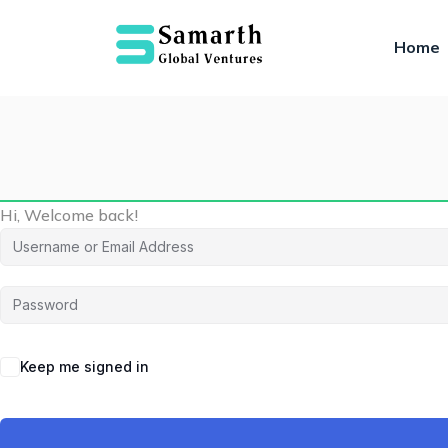
Home
Hi, Welcome back!
Keep me signed in