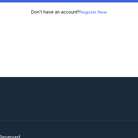
Don't have an account?
Register Now
 Reserved