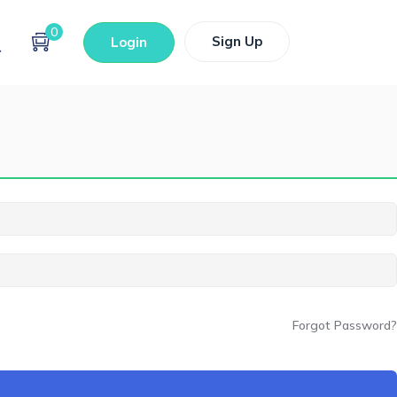
0
Sign Up
Login
Forgot Password?