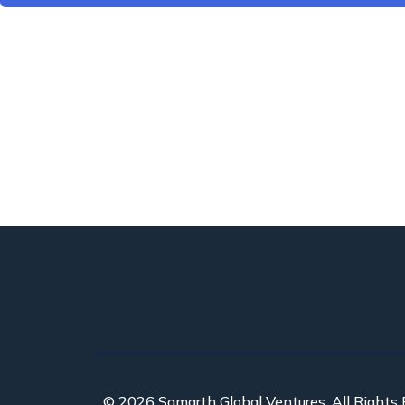
© 2026 Samarth Global Ventures. All Rights