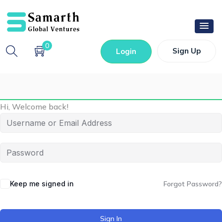
0
Sign Up
Login
Hi, Welcome back!
Keep me signed in
Forgot Password?
Sign In