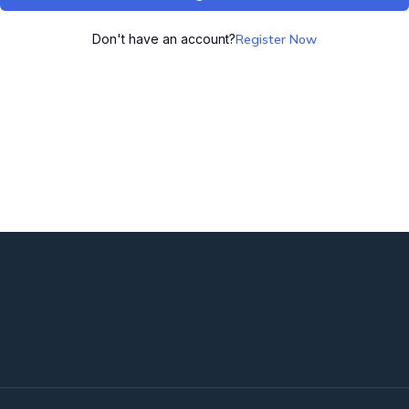
Don't have an account?
Register Now