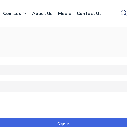
Courses
About Us
Media
Contact Us
Sign In