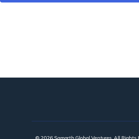
© 2026 Samarth Global Ventures. All Rights