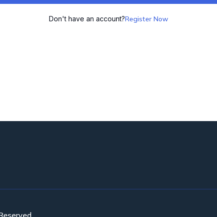
Don't have an account?
Register Now
 Reserved