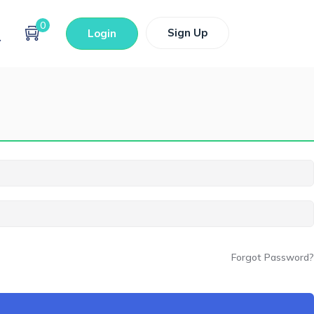
0
Sign Up
Login
Forgot Password?