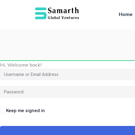
Home
Hi, Welcome back!
Keep me signed in