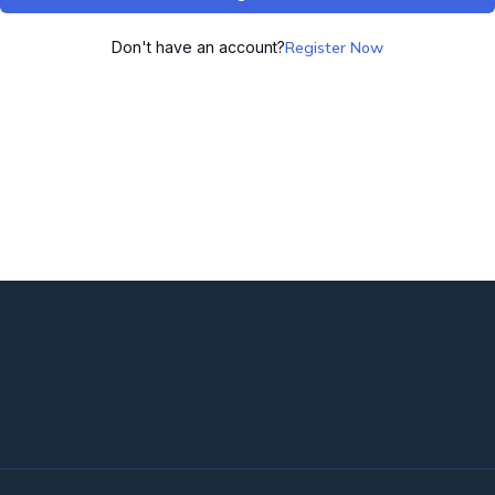
Don't have an account?
Register Now