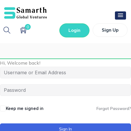
0
Sign Up
Login
Hi, Welcome back!
Keep me signed in
Forgot Password?
Sign In