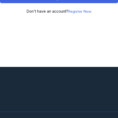
Don't have an account?
Register Now