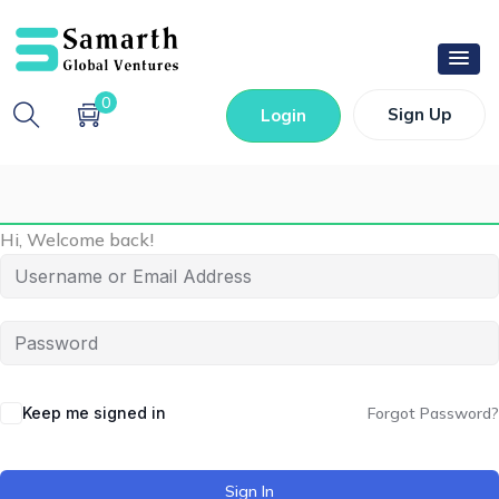
0
Sign Up
Login
Hi, Welcome back!
Keep me signed in
Forgot Password?
Sign In