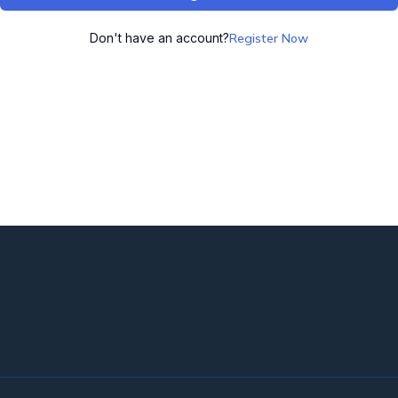
Don't have an account?
Register Now