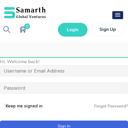
0
Sign Up
Login
Hi, Welcome back!
Keep me signed in
Forgot Password?
Sign In