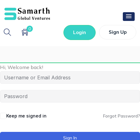
0
Sign Up
Login
Hi, Welcome back!
Keep me signed in
Forgot Password?
Sign In