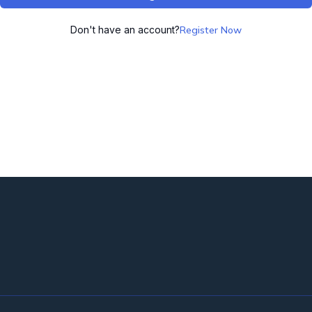
Don't have an account?
Register Now