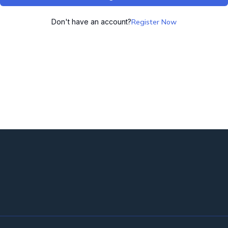
Don't have an account?
Register Now