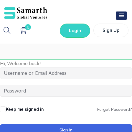
0
Sign Up
Login
Hi, Welcome back!
Keep me signed in
Forgot Password?
Sign In