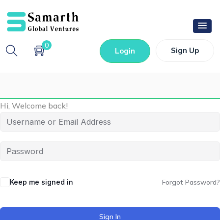
0
Sign Up
Login
Hi, Welcome back!
Keep me signed in
Forgot Password?
Sign In