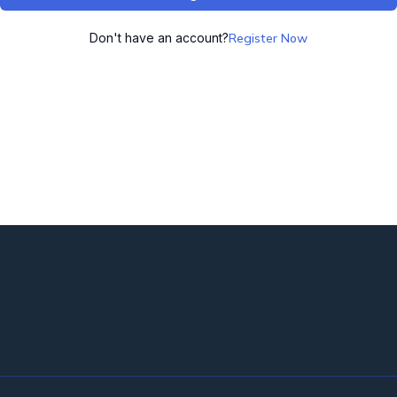
Don't have an account?
Register Now