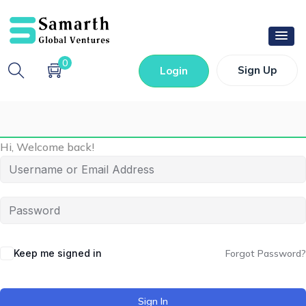
0
Sign Up
Login
Hi, Welcome back!
Keep me signed in
Forgot Password?
Sign In