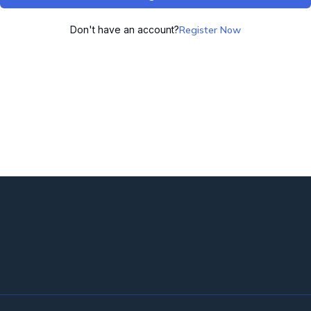
Don't have an account?
Register Now